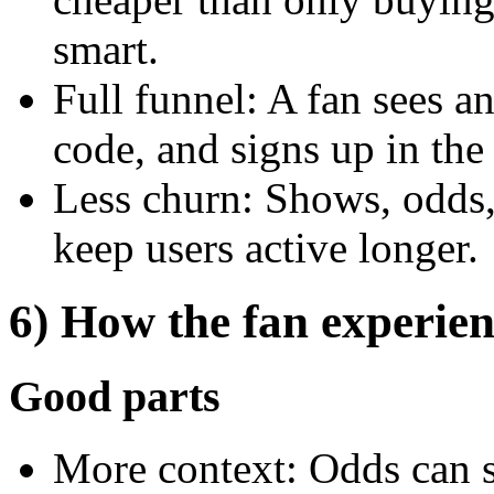
smart.
Full funnel: A fan sees a
code, and signs up in the
Less churn: Shows, odds,
keep users active longer.
6) How the fan experien
Good parts
More context: Odds can 