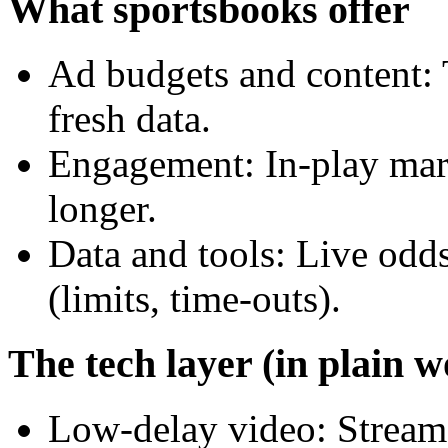
What sportsbooks offer
Ad budgets and content:
fresh data.
Engagement: In-play mark
longer.
Data and tools: Live odds
(limits, time-outs).
The tech layer (in plain w
Low-delay video: Streams