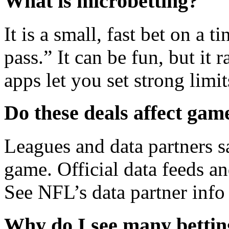
What is microbetting?
It is a small, fast bet on a t
pass.” It can be fun, but it 
apps let you set strong limit
Do these deals affect game
Leagues and data partners s
game. Official data feeds an
See NFL’s data partner info
Why do I see many bettin