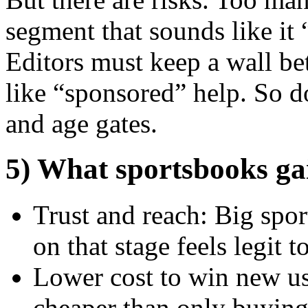
segment that sounds like it 
Editors must keep a wall be
like “sponsored” help. So d
and age gates.
5) What sportsbooks ga
Trust and reach: Big spo
on that stage feels legit 
Lower cost to win new us
cheaper than only buying d