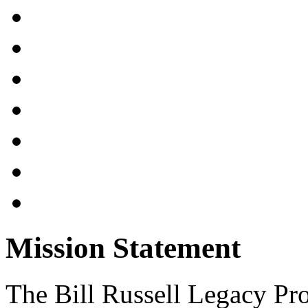
Mission Statement
The Bill Russell Legacy Pro