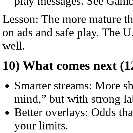
play messages. See Gamb
Lesson: The more mature the
on ads and safe play. The U.
well.
10) What comes next (
Smarter streams: More s
mind,” but with strong la
Better overlays: Odds that
your limits.