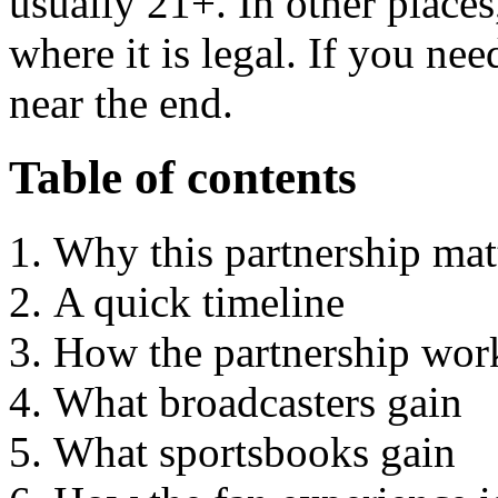
usually 21+. In other places
where it is legal. If you nee
near the end.
Table of contents
Why this partnership mat
A quick timeline
How the partnership wor
What broadcasters gain
What sportsbooks gain