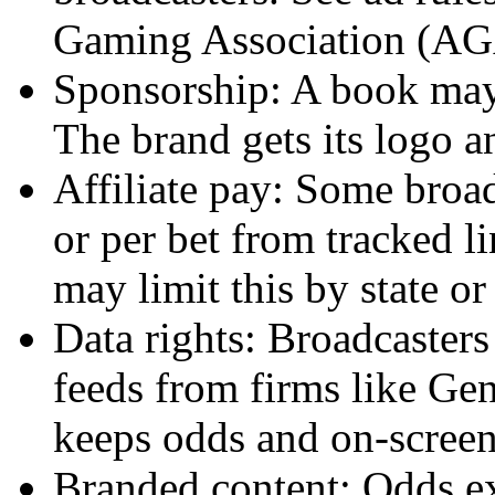
Gaming Association (AG
Sponsorship: A book may
The brand gets its logo a
Affiliate pay: Some broad
or per bet from tracked l
may limit this by state or
Data rights: Broadcasters
feeds from firms like Gen
keeps odds and on-screen
Branded content: Odds ex