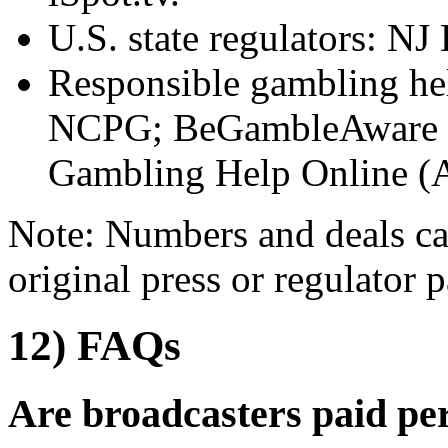
U.S. state regulators:
Responsible gambling h
NCPG; BeGambleAware (
Gambling Help Online (
Note: Numbers and deals ca
original press or regulator p
12) FAQs
Are broadcasters paid pe