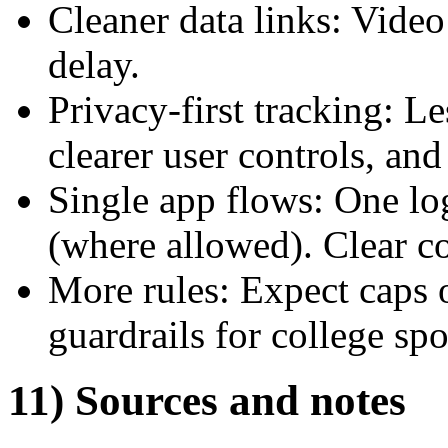
Cleaner data links: Video
delay.
Privacy-first tracking: Le
clearer user controls, an
Single app flows: One lo
(where allowed). Clear co
More rules: Expect caps 
guardrails for college sp
11) Sources and notes