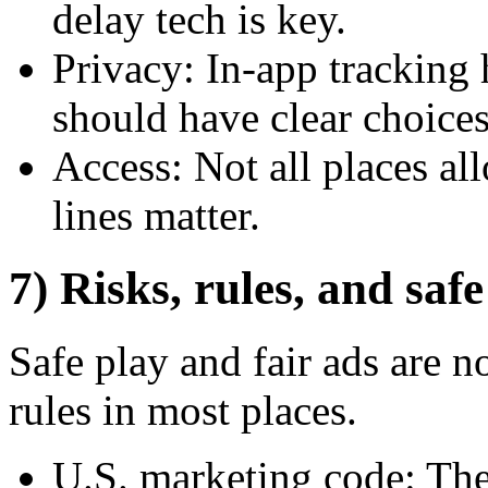
delay tech is key.
Privacy: In-app tracking 
should have clear choices
Access: Not all places all
lines matter.
7) Risks, rules, and saf
Safe play and fair ads are no
rules in most places.
U.S. marketing code: The