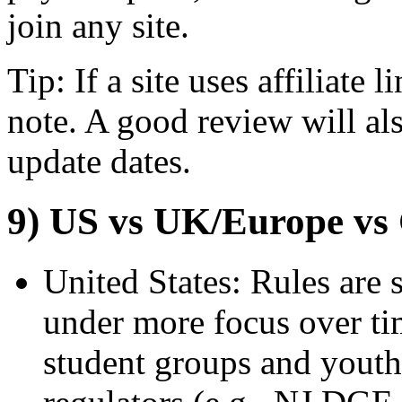
join any site.
Tip: If a site uses affiliate l
note. A good review will al
update dates.
9) US vs UK/Europe vs
United States: Rules are 
under more focus over ti
student groups and youth 