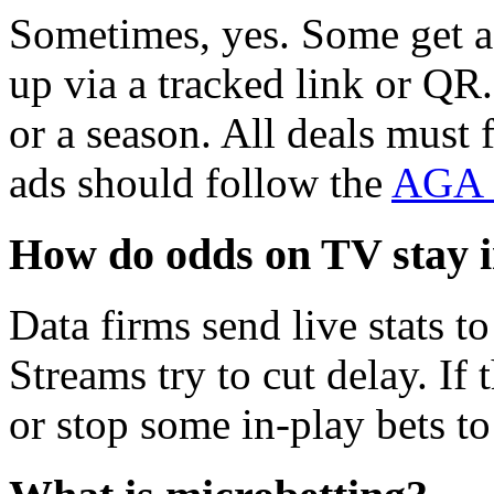
Sometimes, yes. Some get a
up via a tracked link or QR.
or a season. All deals must f
ads should follow the
AGA 
How do odds on TV stay i
Data firms send live stats t
Streams try to cut delay. If
or stop some in-play bets to 