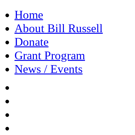
Home
About Bill Russell
Donate
Grant Program
News / Events