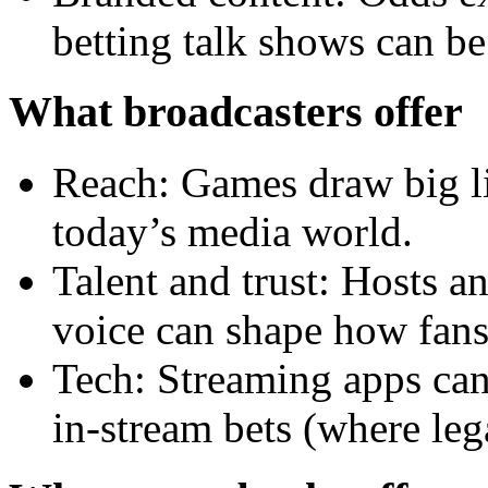
betting talk shows can b
What broadcasters offer
Reach: Games draw big liv
today’s media world.
Talent and trust: Hosts a
voice can shape how fans
Tech: Streaming apps can
in-stream bets (where leg