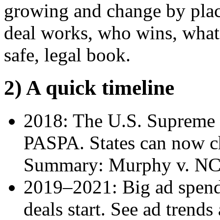
growing and change by plac
deal works, who wins, what 
safe, legal book.
2) A quick timeline
2018: The U.S. Supreme C
PASPA. States can now ch
Summary: Murphy v. NC
2019–2021: Big ad spend
deals start. See ad trends