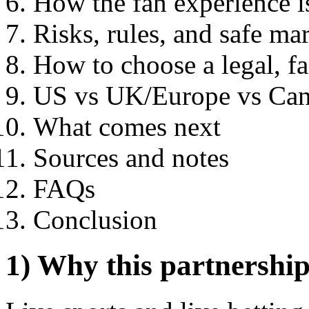
How the fan experience i
Risks, rules, and safe ma
How to choose a legal, fa
US vs UK/Europe vs Can
What comes next
Sources and notes
FAQs
Conclusion
1) Why this partnershi