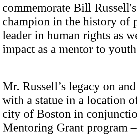
commemorate Bill Russell's 
champion in the history of p
leader in human rights as we
impact as a mentor to yout
Mr. Russell’s legacy on and 
with a statue in a location o
city of Boston in conjunctio
Mentoring Grant program – 