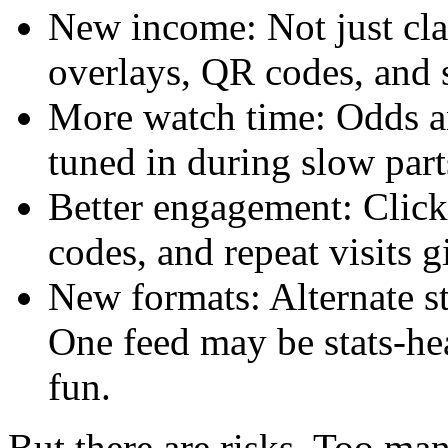
New income: Not just cla
overlays, QR codes, and
More watch time: Odds an
tuned in during slow part
Better engagement: Clic
codes, and repeat visits g
New formats: Alternate st
One feed may be stats-he
fun.
But there are risks. Too ma