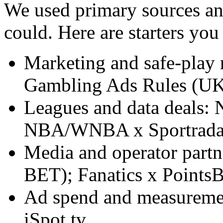
We used primary sources an
could. Here are starters yo
Marketing and safe-play
Gambling Ads Rules (UK
Leagues and data deals: 
NBA/WNBA x Sportrada
Media and operator par
BET); Fanatics x PointsB
Ad spend and measuremen
iSpot.tv.