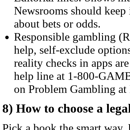
Newsrooms should keep 
about bets or odds.
Responsible gambling (RG
help, self-exclude options
reality checks in apps are
help line at 1-800-GAM
on Problem Gambling a
8) How to choose a legal
Pick a book the smart way. 