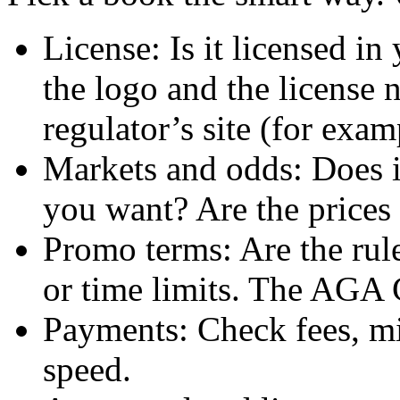
License: Is it licensed in
the logo and the license
regulator’s site (for e
Markets and odds: Does it
you want? Are the prices 
Promo terms: Are the rul
or time limits. The AGA 
Payments: Check fees, m
speed.