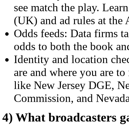
see match the play. Lear
(UK) and ad rules at the
Odds feeds: Data firms ta
odds to both the book and
Identity and location c
are and where you are to 
like New Jersey DGE, N
Commission, and Nevada
4) What broadcasters g