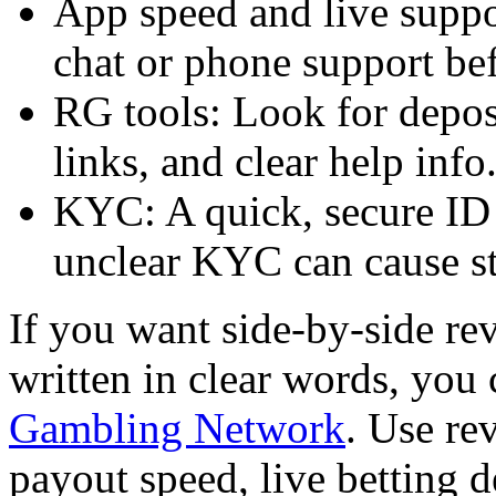
App speed and live suppor
chat or phone support bef
RG tools: Look for deposi
links, and clear help info
KYC: A quick, secure ID 
unclear KYC can cause st
If you want side-by-side rev
written in clear words, yo
Gambling Network
. Use rev
payout speed, live betting 