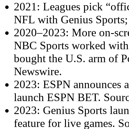
2021: Leagues pick “offic
NFL with Genius Sports
2020–2023: More on-scre
NBC Sports worked with P
bought the U.S. arm of P
Newswire.
2023: ESPN announces a
launch ESPN BET. Sour
2023: Genius Sports laun
feature for live games. S