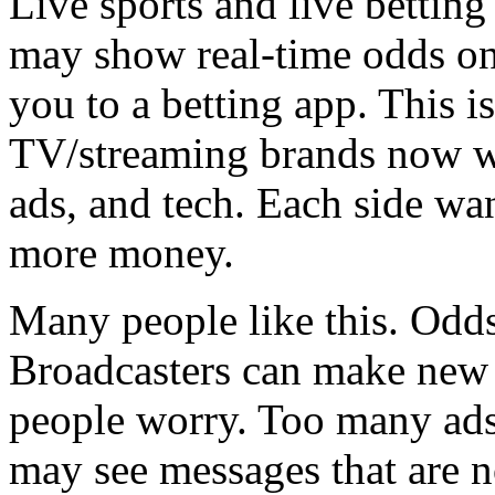
Live sports and live bettin
may show real-time odds on
you to a betting app. This 
TV/streaming brands now wo
ads, and tech. Each side wa
more money.
Many people like this. Odds
Broadcasters can make new 
people worry. Too many ads
may see messages that are no