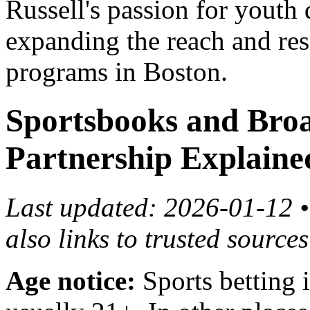
Russell's passion for youth
expanding the reach and res
programs in Boston.
Sportsbooks and Bro
Partnership Explaine
Last updated: 2026-01-12 • 
also links to trusted source
Age notice:
Sports betting is