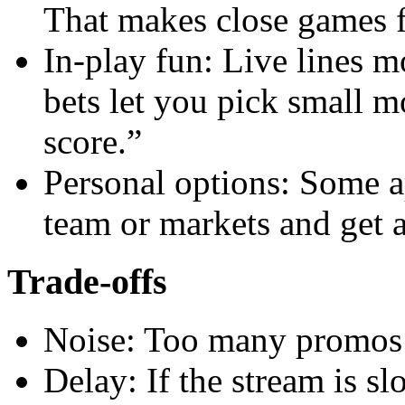
That makes close games f
In-play fun: Live lines 
bets let you pick small m
score.”
Personal options: Some ap
team or markets and get a 
Trade-offs
Noise: Too many promos 
Delay: If the stream is s