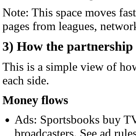
Note: This space moves fast
pages from leagues, network
3) How the partnership
This is a simple view of h
each side.
Money flows
Ads: Sportsbooks buy TV,
broadcasters. See ad rule