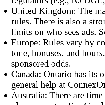
regulators (e.g., NJ D
United Kingdom: The mark
rules. There is also a str
limits on who sees ads. 
Europe: Rules vary by co
tone, bonuses, and hours.
sponsored odds.
Canada: Ontario has its 
general help at ConnexOn
Australia: There are time