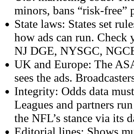
minors, bans “risk-free” 
State laws: States set ru
how ads can run. Check y
NJ DGE, NYSGC, NGCB
UK and Europe: The ASA r
sees the ads. Broadcaste
Integrity: Odds data must
Leagues and partners run
the NFL’s stance via its 
Editorial lines: Shows mu