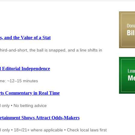
 and the Value of a Stat
d-and-short, the ball is snapped, and a line shifts in
d Editorial Independence
ime: ~12–15 minutes
rts Commentary in Real Time
 only • No betting advice
rtainment Shows Attract Odds-Makers
 only • 18+/21+ where applicable • Check local laws first