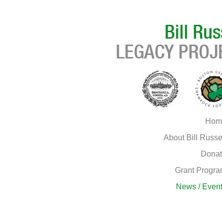
Hom
About Bill Russe
Dona
Grant Progr
News / Even