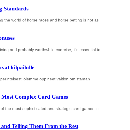
ng Standards
ing the world of horse races and horse betting is not as
onuses
ning and probably worthwhile exercise, it's essential to
at kilpailulle
 perinteisesti olemme oppineet valtion omistaman
the Most Complex Card Games
of the most sophisticated and strategic card games in
es and Telling Them From the Rest