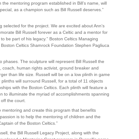
h the mentoring program established in Bill’s name, will
pecial, as a champion such as Bill Russell deserves.”
g selected for the project. We are excited about Ann’s
morate Bill Russell forever as a Celtic and a mentor for
 to be part of his legacy.” Boston Celtics Managing
e Boston Celtics Shamrock Foundation Stephen Pagliuca
o phases. The sculpture will represent Bill Russell the
, coach, human rights activist, ground breaker and
rger than life size. Russell will be on a low plinth in game
linths will surround Russell, for a total of 11 objects
hips with the Boston Celtics. Each plinth will feature a
n to illuminate the myriad of accomplishments spanning
off the court.
 mentoring and create this program that benefits
g passion is to help the mentoring of children and the
aptain of the Boston Celtics.”
sell, the Bill Russell Legacy Project, along with the