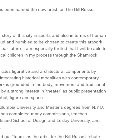
as been named the new artist for The Bill Russell
e story of this city in sports and also in terms of human
proud and humbled to be chosen to create this artwork
ear future. I am especially thrilled that I will be able to
local children in my process through the Shamrock
grates figurative and architectural components by
tegrating historical modalities with contemporary
ork is grounded in the body, movement and traditional
by a strong interest in 'theater' as public presentation
bol, figure and space.
 Columbia University and Master's degrees from N.Y.U.
e has completed many commissions, teaches
Island School of Design and Lesley University, and
.
our “team” as the artist for the Bill Russell tribute.