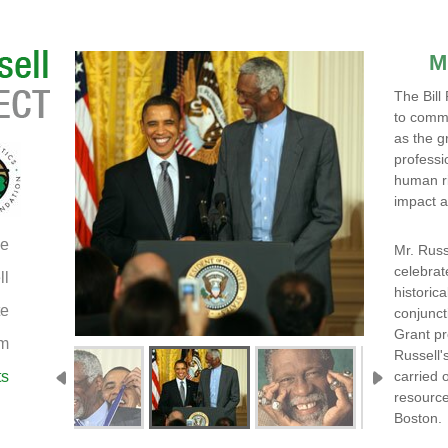
M
The Bill
to comme
as the g
professi
human ri
impact a
e
Mr. Russ
celebrat
ll
historica
te
conjunct
Grant p
am
Russell'
ts
carried 
resource
Boston.