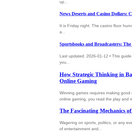
up...
News Deserts and Casino Dollars: 
It is Friday night. The casino floor hu
a...
Sportsbooks and Broadcasters: The
Last updated: 2026-01-12 • This guide u
you...
How Strategic Thinking in Ba
Online Gaming
Winning games requires making good cho
online gaming, you read the play and m
The Fascinating Mechanics o
Wagering on sports, politics, or any e
of entertainment and...