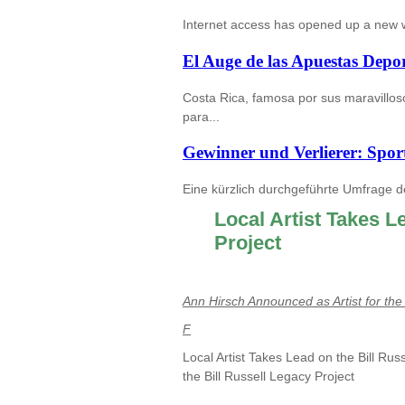
Internet access has opened up a new wor
El Auge de las Apuestas Depor
Costa Rica, famosa por sus maravilloso
para...
Gewinner und Verlierer: Spor
Eine kürzlich durchgeführte Umfrage d
Local Artist Takes L
Project
Ann Hirsch Announced as Artist for the 
F
Local Artist Takes Lead on the Bill Rus
the Bill Russell Legacy Project