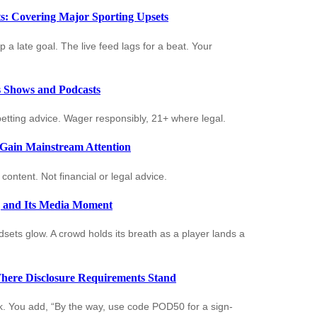
: Covering Major Sporting Upsets
p a late goal. The live feed lags for a beat. Your
ts Shows and Podcasts
t betting advice. Wager responsibly, 21+ where legal.
 Gain Mainstream Attention
ontent. Not financial or legal advice.
g and Its Media Moment
ets glow. A crowd holds its breath as a player lands a
here Disclosure Requirements Stand
ick. You add, “By the way, use code POD50 for a sign-