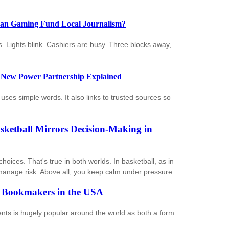
Can Gaming Fund Local Journalism?
ms. Lights blink. Cashiers are busy. Three blocks away,
 New Power Partnership Explained
ses simple words. It also links to trusted sources so
sketball Mirrors Decision-Making in
ices. That's true in both worlds. In basketball, as in
anage risk. Above all, you keep calm under pressure...
f Bookmakers in the USA
vents is hugely popular around the world as both a form