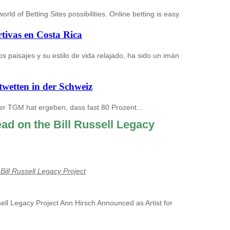
ld of Betting Sites possibilities. Online betting is easy.
tivas en Costa Rica
s paisajes y su estilo de vida relajado, ha sido un imán
twetten in der Schweiz
er TGM hat ergeben, dass fast 80 Prozent...
ead on the Bill Russell Legacy
Bill Russell Legacy Project
sell Legacy Project Ann Hirsch Announced as Artist for