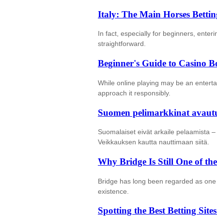
Italy: The Main Horses Betti
In fact, especially for beginners, enter
straightforward.
Beginner's Guide to Casino B
While online playing may be an entertai
approach it responsibly.
Suomen pelimarkkinat avautuv
Suomalaiset eivät arkaile pelaamista –
Veikkauksen kautta nauttimaan siitä.
Why Bridge Is Still One of 
Bridge has long been regarded as one 
existence.
Spotting the Best Betting Sit