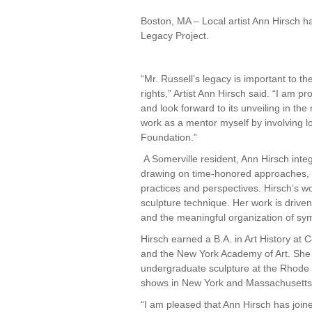
Boston, MA – Local artist Ann Hirsch h
Legacy Project.
“Mr. Russell’s legacy is important to th
rights,” Artist Ann Hirsch said. “I am 
and look forward to its unveiling in the n
work as a mentor myself by involving 
Foundation.”
A Somerville resident, Ann Hirsch inte
drawing on time-honored approaches, in
practices and perspectives. Hirsch’s w
sculpture technique. Her work is driven 
and the meaningful organization of sym
Hirsch earned a B.A. in Art History at
and the New York Academy of Art. Sh
undergraduate sculpture at the Rhode 
shows in New York and Massachusetts
“I am pleased that Ann Hirsch has joined 