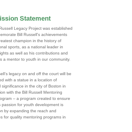
ission Statement
 Russell Legacy Project was established
morate Bill Russell's achievements
reatest champion in the history of
onal sports, as a national leader in
ghts as well as his contributions and
s a mentor to youth in our community.
ell’s legacy on and off the court will be
ed with a statue in a location of
l significance in the city of Boston in
ion with the Bill Russell Mentoring
rogram – a program created to ensure
s passion for youth development is
on by expanding the reach and
s for quality mentoring programs in