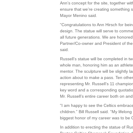
Ann’s concept for the site, together wit
ensure that we’re creating something s
Mayor Menino said.
“Congratulations to Ann Hirsch for bein
design. The statue will serve to comme
all future generations. We are honored
Partner/Co-owner and President of th
said.
Russell’s statue will be completed in tw
whole man, honoring him as an athlete
mentor. The sculpture will be slightly la
action about to make a pass. Ten other p
representing Mr. Russell’s 11 champions
key word and a corresponding quotatio
Mr. Russell’s entire career both on and 
“I am happy to see the Celtics embrace
children.” Bill Russell said. “My lifelon
biggest honor of my career was to be C
In addition to erecting the statue of Rus