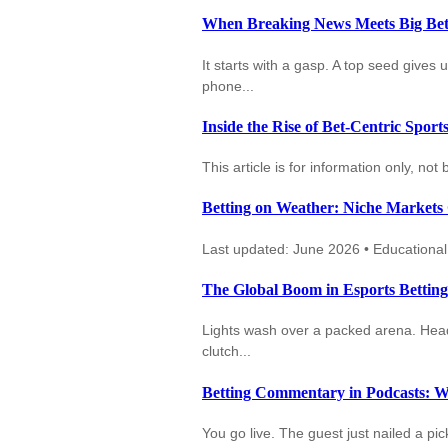
When Breaking News Meets Big Bets
It starts with a gasp. A top seed gives u
phone...
Inside the Rise of Bet-Centric Spor
This article is for information only, no
Betting on Weather: Niche Markets
Last updated: June 2026 • Educational c
The Global Boom in Esports Bettin
Lights wash over a packed arena. Heads
clutch...
Betting Commentary in Podcasts: W
You go live. The guest just nailed a p