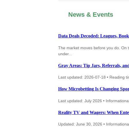
News & Events
Data Deals Decoded: Leagues, Books,
The market moves before you do. On thir
under...
Gray Areas: Tip Jars, Referrals, an
Last updated: 2026-07-18 • Reading t
How Microbetting Is Changing Spo
Last updated: July 2026 • Informational
Reality TV and Wagers: When Ente
Updated: June 30, 2026 • Informational